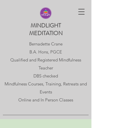
MINDLIGHT
MEDITATION
Bernadette Crane
B.A. Hons, PGCE
Qualified and Registered Mindfulness
Teacher
DBS checked
Mindfulness Courses, Training, Retreats and
Events
Online and In Person Classes