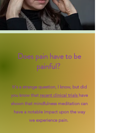
Does pain have to be
painful? ​
It's a strange question, I know, but did
you know that
recent clinical trials
have
shown that mindfulness meditation can
have a notable impact upon the way
we experience pain.