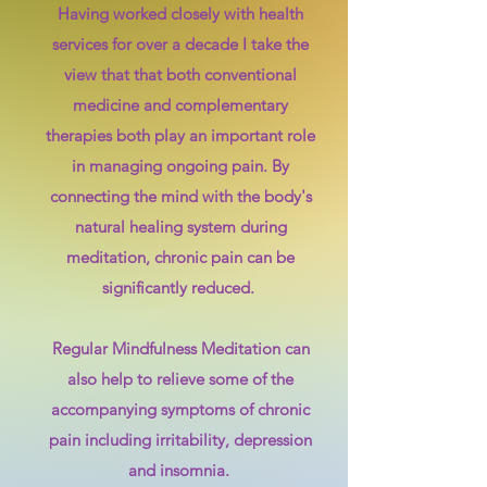
Having worked closely with health
services for over a decade I take the
view that that both conventional
medicine and complementary
therapies both play an important role
in managing ongoing pain. By
connecting the mind with the body's
natural healing system during
meditation, chronic pain can be
significantly reduced.
Regular
Mindfulness Meditation can
also help to relieve some of the
accompanying symptoms of chronic
pain including irritability, depression
and insomnia. ​