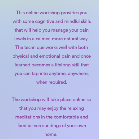
This online workshop provides you
with some cognitive and mindful skills
that will help you manage your pain
levels in a calmer, more natural way.
The technique works well with both
physical and emotional pain and once
learned becomes a lifelong skill that
you can tap into anytime, anywhere,
when required.
The workshop will take place online so
that you may enjoy the relaxing
meditations in the comfortable and
familiar surroundings of your own
home.