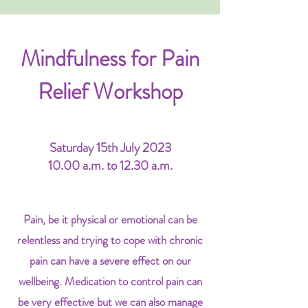
Mindfulness for Pain
Relief Workshop
Saturday 15th July 2023
10.00 a.m. to 12.30 a.m.
Pain, be it physical or emotional can be
relentless and trying to cope with chronic
pain can have a severe effect on our
wellbeing. Medication to control pain can
be very effective but we can also manage