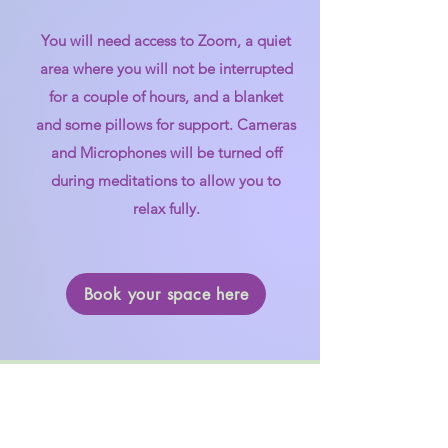
You will need access to Zoom, a quiet
area where you will not be interrupted
for a couple of hours, and a blanket
and some pillows for support. Cameras
and Microphones will be turned off
during meditations to allow you to
relax fully.​
Book your space here