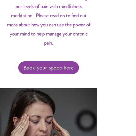
our levels of pain with mindfulness
meditation. Please read on to find out
more about how you can use the power of
your mind to help manage your chronic
pain.
Book your space here