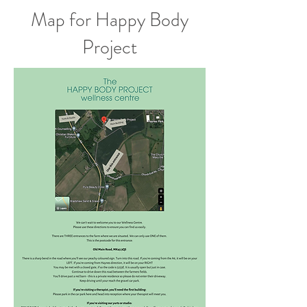
Map for Happy Body
Project