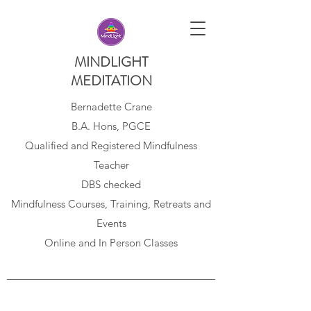
MINDLIGHT
MEDITATION
Bernadette Crane
B.A. Hons, PGCE
Qualified and Registered Mindfulness
Teacher
DBS checked
Mindfulness Courses, Training, Retreats and
Events
Online and In Person Classes