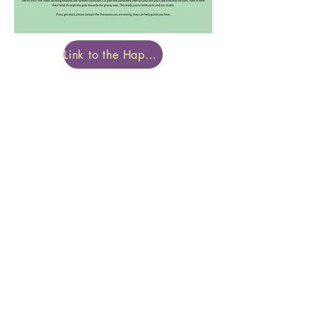
Link to the Happy Body Project Website