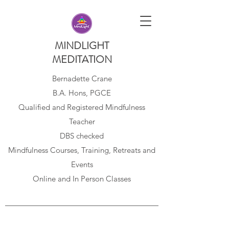
MINDLIGHT
MEDITATION
Bernadette Crane
B.A. Hons, PGCE
Qualified and Registered Mindfulness
Teacher
DBS checked
Mindfulness Courses, Training, Retreats and
Events
Online and In Person Classes