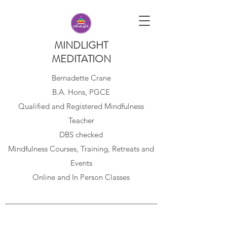
MINDLIGHT
MEDITATION
Bernadette Crane
B.A. Hons, PGCE
Qualified and Registered Mindfulness
Teacher
DBS checked
Mindfulness Courses, Training, Retreats and
Events
Online and In Person Classes